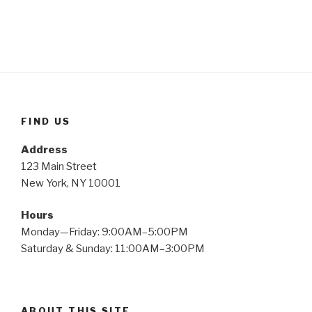
FIND US
Address
123 Main Street
New York, NY 10001
Hours
Monday—Friday: 9:00AM–5:00PM
Saturday & Sunday: 11:00AM–3:00PM
ABOUT THIS SITE