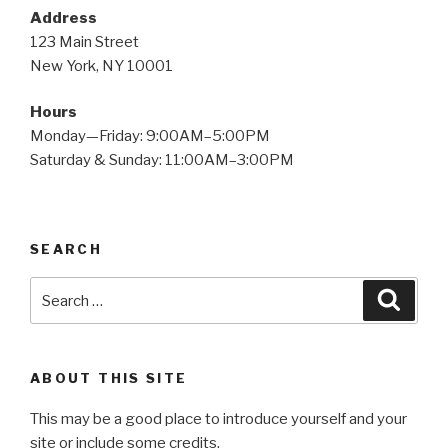
Address
123 Main Street
New York, NY 10001
Hours
Monday—Friday: 9:00AM–5:00PM
Saturday & Sunday: 11:00AM–3:00PM
SEARCH
Search
Searc
for:
ABOUT THIS SITE
This may be a good place to introduce yourself and your
site or include some credits.