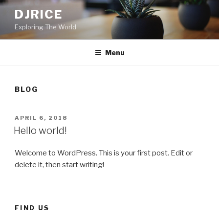
Skip
DJRICE
to
Exploring The World
content
Menu
BLOG
POSTED
APRIL 6, 2018
ON
Hello world!
Welcome to WordPress. This is your first post. Edit or
delete it, then start writing!
FIND US